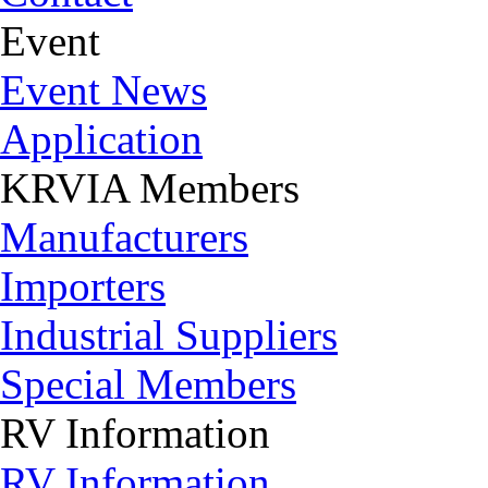
Event
Event News
Application
KRVIA Members
Manufacturers
Importers
Industrial Suppliers
Special Members
RV Information
RV Information