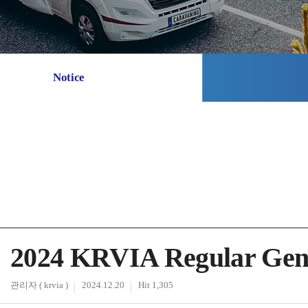
Notice
2024 KRVIA Regular Gene
관리자 ( krvia )
2024.12.20
Hit 1,305