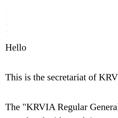
Hello
This is the secretariat of KR
The "KRVIA Regular General 