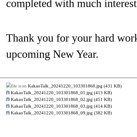
completed with much interest
Thank you for your hard work t
upcoming New Year.
KakaoTalk_20241220_103301868.jpg (431 KB)
KakaoTalk_20241220_103301868_01.jpg (413 KB)
KakaoTalk_20241220_103301868_02.jpg (451 KB)
KakaoTalk_20241220_103301868_03.jpg (414 KB)
KakaoTalk_20241220_103301868_09.jpg (382 KB)