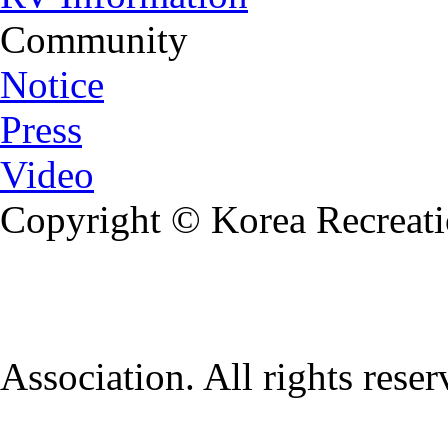
Community
Notice
Press
Video
Copyright © Korea Recreati
Association. All rights rese