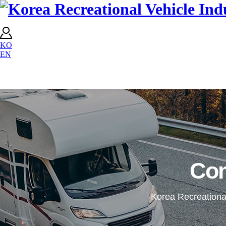
KO
EN
Co
Korea Recreational