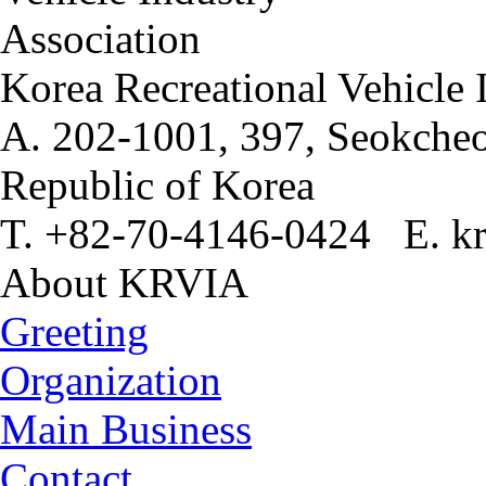
Korea Recreational Vehicle 
A. 202-1001, 397, Seokcheo
Republic of Korea
T. +82-70-4146-0424 E. kr
About KRVIA
Greeting
Organization
Main Business
Contact