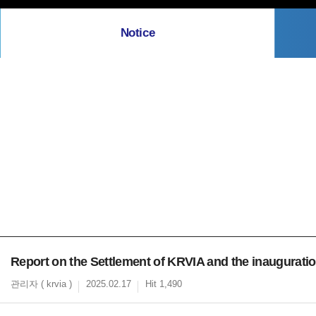
Notice
Report on the Settlement of KRVIA and the inaugurat
관리자 ( krvia )
2025.02.17
Hit 1,490