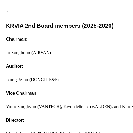
KRVIA 2nd Board members (2025-2026)
Chairman:
Jo
Sunghoon (AIRVAN)
Auditor:
Jeong Je-ho (DONGIL F&F)
Vice Chairman:
Yoon Sunghyun (VANTECH), Kwon Minjae (WALDEN), and Kim 
Director: