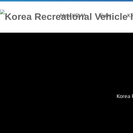
About KRVIA
Event
KR
Greeting
Event News
Organization
Application
Main Business
Ind
Contact
Sp
Korea 