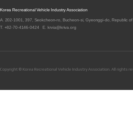
Korea Recreational Vehicle Industry Association
A. 202-1001, 397, Seokcheon-ro, Bucheon-si, Gyeonggi-do, Republic of
T. +82-70-4146-0424 E. krvia@kriva.org
Copyright © Korea Recreational Vehicle Industry Association. All rights r