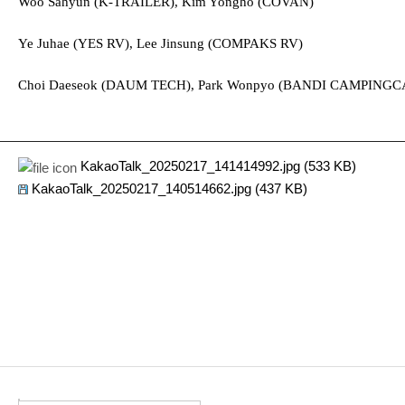
Woo Sahyun (K-TRAILER), Kim Yongho (COVAN)
Ye Juhae (
YES RV), Lee Jinsung (COMPAKS RV)
Choi Daeseok (DAUM TECH), Park Wonpyo (BANDI CAMPINGC
KakaoTalk_20250217_141414992.jpg (533 KB)
KakaoTalk_20250217_140514662.jpg (437 KB)