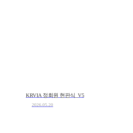
KRVIA
Korea Recreational Vehicle I
KRVIA 정회원 현판식_V5
2026.05.20
(사)한국레저자동차산업