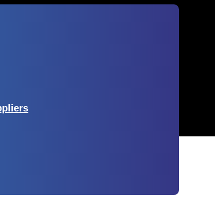
ppliers