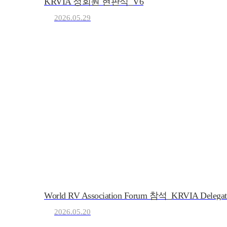
KRVIA 정회원 현판식_V6
2026.05.29
KRVIA
Korea Recreational Vehicle I
(사)한국레저자동차산업
World RV Association Forum 참석_KRVIA Delegat
2026.05.20