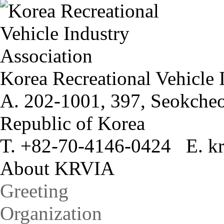
Korea Recreational Vehicle 
A. 202-1001, 397, Seokcheo
Republic of Korea
T. +82-70-4146-0424 E. kr
About KRVIA
Greeting
Organization