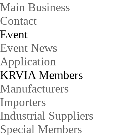
Main Business
Contact
Event
Event News
Application
KRVIA Members
Manufacturers
Importers
Industrial Suppliers
Special Members