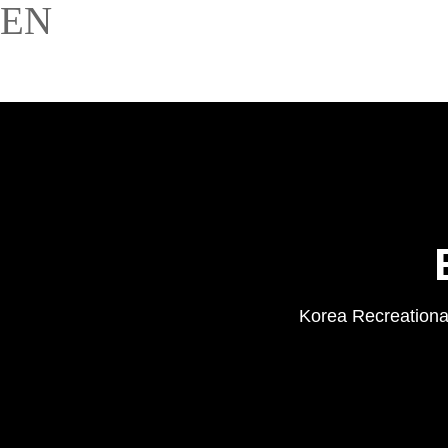
EN
Korea Recreational