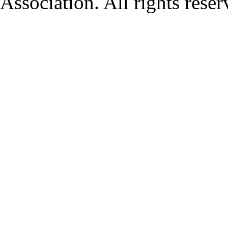
Association. All rights rese