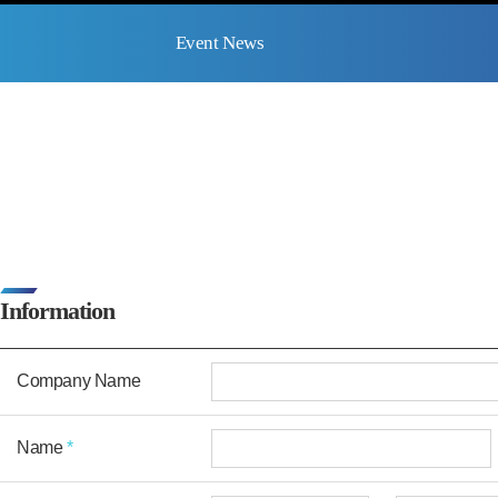
Event News
Information
Company Name
Name
*