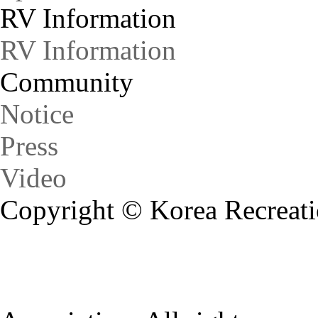
RV Information
RV Information
Community
Notice
Press
Video
Copyright © Korea Recreati