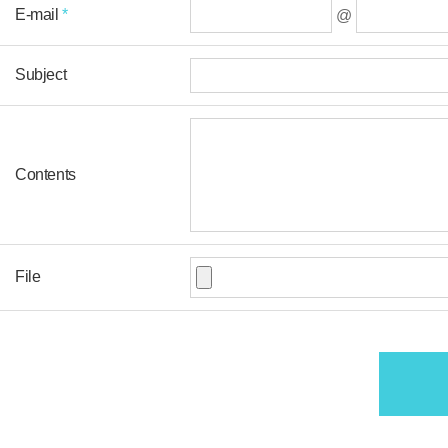
E-mail
*
@
Subject
Contents
File