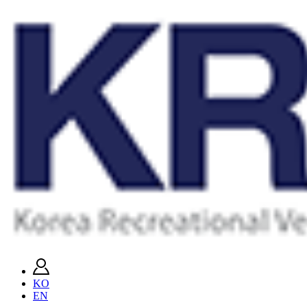
KO
EN