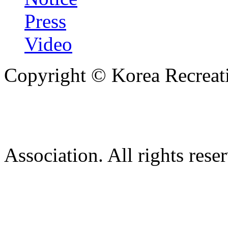
Press
Video
Copyright © Korea Recreati
Association. All rights rese