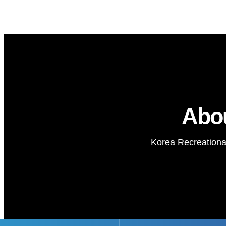
Abo
Korea Recreational