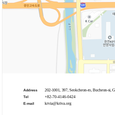
202-1001, 397, Seokcheon-ro, Bucheon-si, G
Address
+82-70-4146-0424
Tel
krvia@kriva.org
E-mail