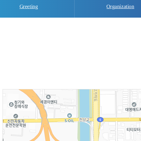
Greeting
Organization