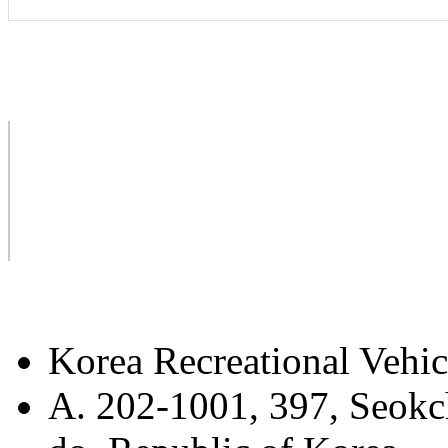
Korea Recreational Vehic
A. 202-1001, 397, Seokc