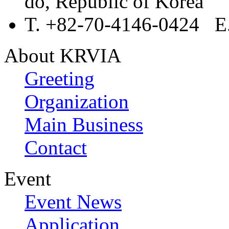
do, Republic of Korea
T. +82-70-4146-0424 E.
About KRVIA
Greeting
Organization
Main Business
Contact
Event
Event News
Application