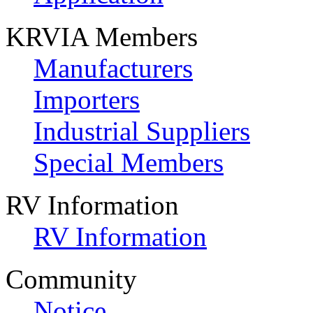
KRVIA Members
Manufacturers
Importers
Industrial Suppliers
Special Members
RV Information
RV Information
Community
Notice