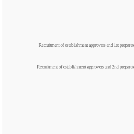
Recruitment of establishment approvers and 1st prepara
Recruitment of establishment approvers and 2nd preparat