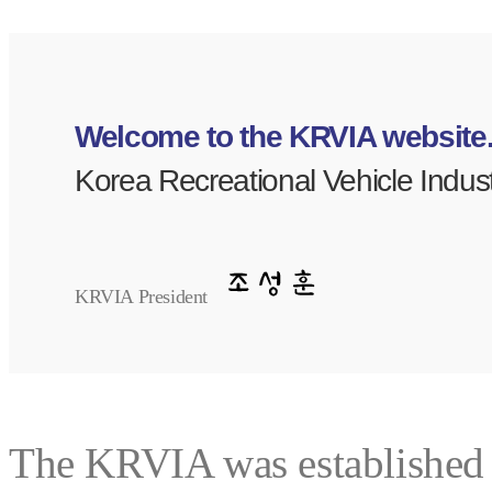
Welcome to the KRVIA website
Korea Recreational Vehicle Indust
KRVIA President
The KRVIA was established t