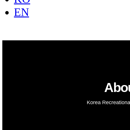
EN
Abo
Korea Recreational