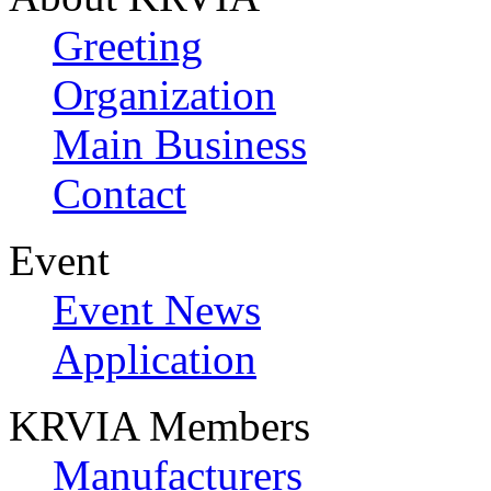
Greeting
Organization
Main Business
Contact
Event
Event News
Application
KRVIA Members
Manufacturers