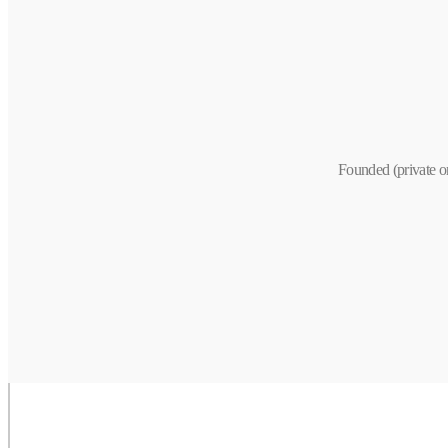
Founded (private o