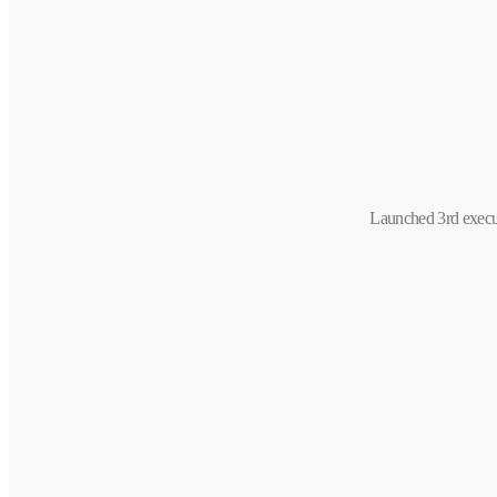
Launched 3rd execu