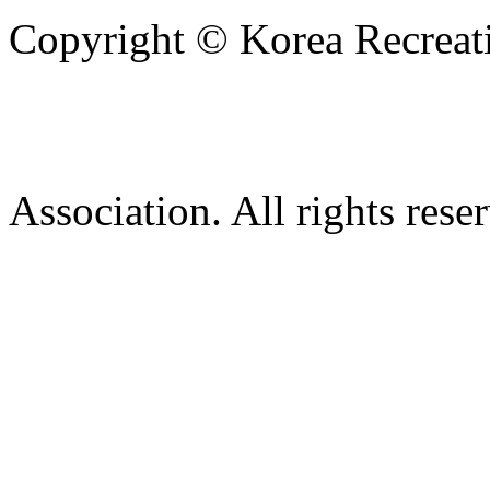
Copyright © Korea Recreati
Association. All rights rese