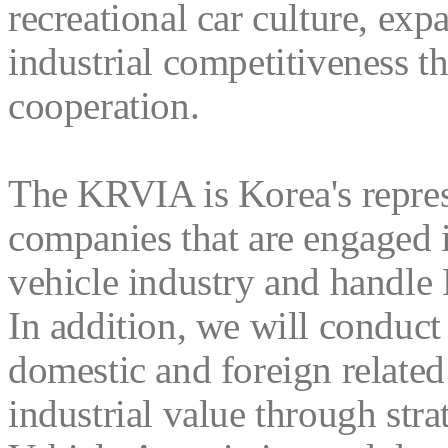
recreational car culture, exp
industrial competitiveness t
cooperation.
The KRVIA is Korea's repre
companies that are engaged i
vehicle industry and handle 
In addition, we will conduct
domestic and foreign relate
industrial value through str