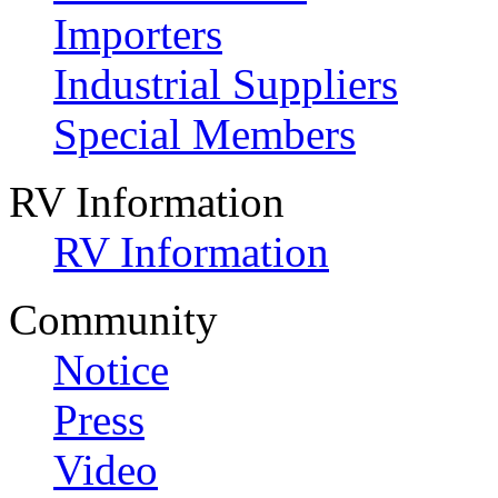
Importers
Industrial Suppliers
Special Members
RV Information
RV Information
Community
Notice
Press
Video