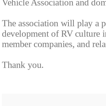
Vehicle Association and dome
The association will play a 
development of RV culture in
member companies, and relat
Thank you.