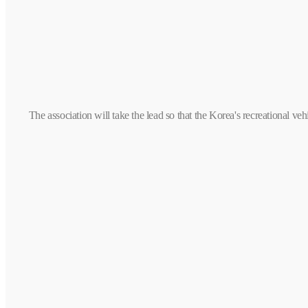
The association will take the lead so that the Korea's recreational 