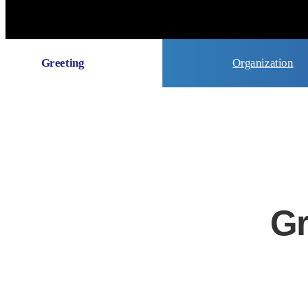
Greeting
Organization
Gr