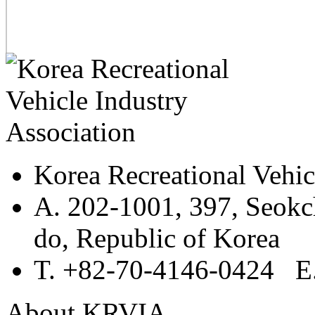
Korea Recreational Vehic
A. 202-1001, 397, Seokc
do, Republic of Korea
T. +82-70-4146-0424 E.
About KRVIA