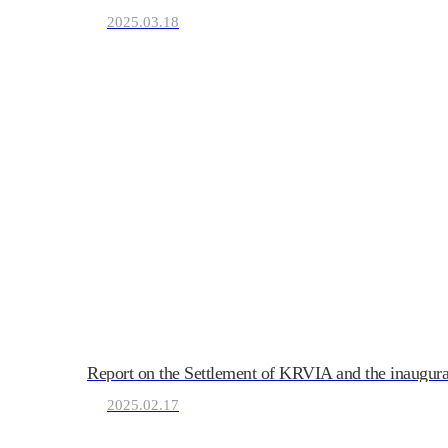
2025.03.18
KRVIA
Korea Recreational Vehicle I
Report on the Settlement of KRVIA and the inaugur
2025.02.17