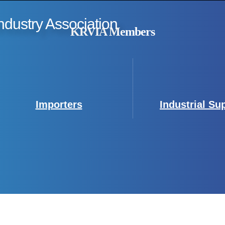
ndustry Association
KRVIA Members
Importers
Industrial Su