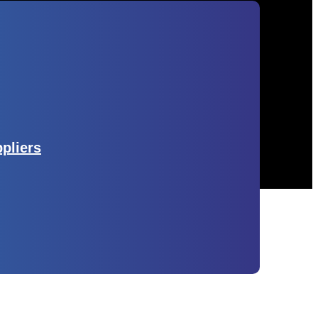
ppliers