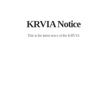
KRVIA Notice
ndustry Association
This is the latest news of the KRVIA