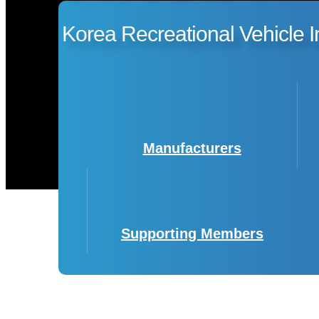
Korea Recreational Vehicle I
Manufacturers
Supporting Members