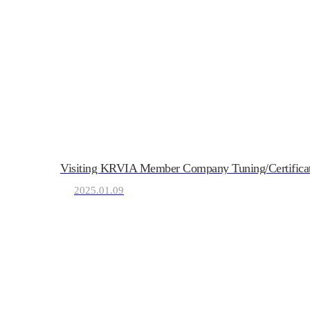
Visiting KRVIA Member Company Tuning/Certificati
2025.01.09
KRVIA
Korea Recreational Vehicle I