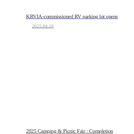
KRVIA-commissioned RV parking lot opens
KRVIA
2025.04.10
Korea Recreational Vehicle I
2025 Camping & Picnic Fair : Completion