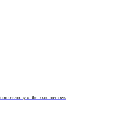
ndustry Association
ation ceremony of the board members