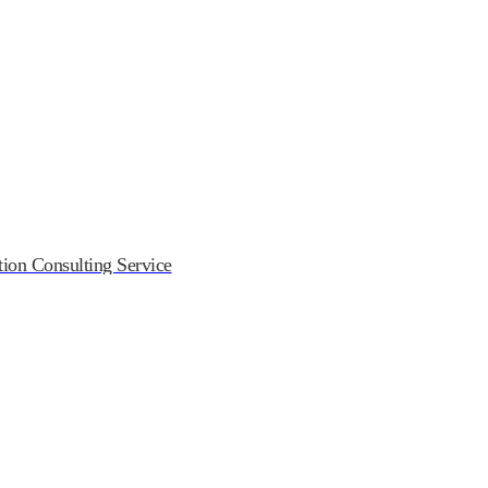
on Consulting Service
ndustry Association