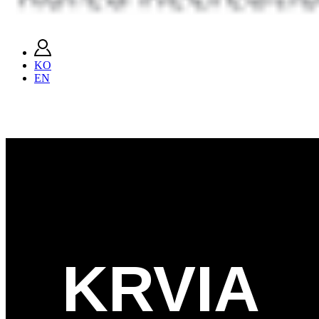
KO
EN
KRVIA