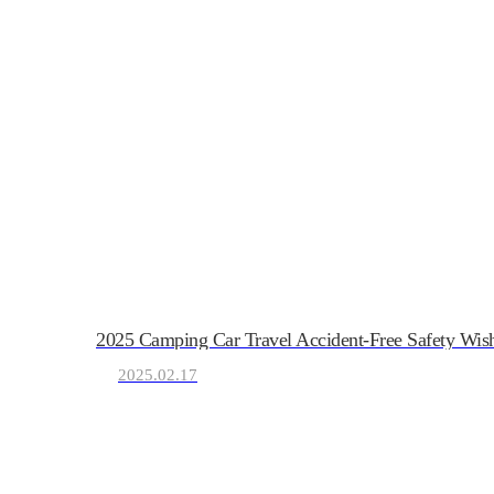
KRVIA
2025 Camping Car Travel Accident-Free Safety Wis
Korea Recreational Vehicle I
2025.02.17